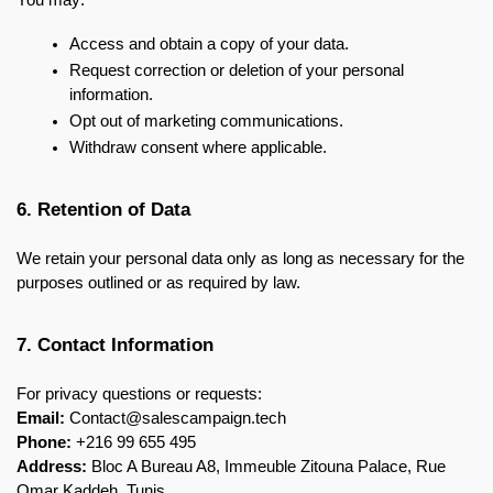
You may:
Access and obtain a copy of your data.
Request correction or deletion of your personal 
information.
Opt out of marketing communications.
Withdraw consent where applicable.
6. Retention of Data
We retain your personal data only as long as necessary for the 
purposes outlined or as required by law.
7. Contact Information
For privacy questions or requests:
Email:
 Contact@salescampaign.tech
Phone:
 +216 99 655 495
Address:
 Bloc A Bureau A8, Immeuble Zitouna Palace, Rue 
Omar Kaddeh, Tunis