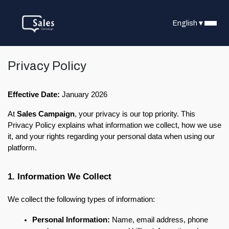
English
▼
Privacy Policy
Effective Date:
 January 2026
At 
Sales Campaign
, your privacy is our top priority. This 
Privacy Policy explains what information we collect, how we use 
it, and your rights regarding your personal data when using our 
platform.
1. Information We Collect
We collect the following types of information:
Personal Information:
 Name, email address, phone 