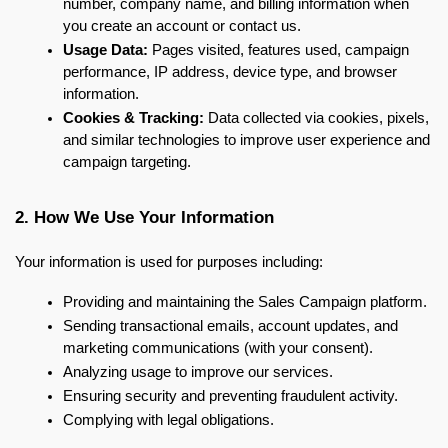
number, company name, and billing information when 
you create an account or contact us.
Usage Data:
 Pages visited, features used, campaign 
performance, IP address, device type, and browser 
information.
Cookies & Tracking:
 Data collected via cookies, pixels, 
and similar technologies to improve user experience and 
campaign targeting.
2. How We Use Your Information
Your information is used for purposes including:
Providing and maintaining the Sales Campaign platform.
Sending transactional emails, account updates, and 
marketing communications (with your consent).
Analyzing usage to improve our services.
Ensuring security and preventing fraudulent activity.
Complying with legal obligations.