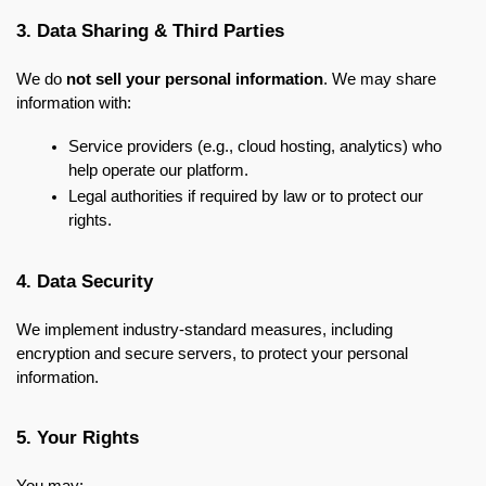
3. Data Sharing & Third Parties
We do 
not sell your personal information
. We may share 
information with:
Service providers (e.g., cloud hosting, analytics) who 
help operate our platform.
Legal authorities if required by law or to protect our 
rights.
4. Data Security
We implement industry-standard measures, including 
encryption and secure servers, to protect your personal 
information.
5. Your Rights