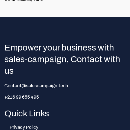
Empower your business with
sales-campaign, Contact with
us
Contact@salescampaign.tech
+216 99 655 495
Quick Links
Privacy Policy